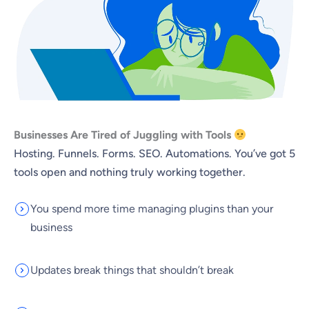
Businesses Are Tired of Juggling with Tools
Hosting. Funnels. Forms. SEO. Automations. You’ve got 5
tools open and nothing truly working together.
You spend more time managing plugins than your
business
Updates break things that shouldn’t break