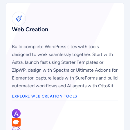
Web Creation
Build complete WordPress sites with tools
designed to work seamlessly together. Start with
Astra, launch fast using Starter Templates or
ZipWP, design with Spectra or Ultimate Addons for
Elementor, capture leads with SureForms and build
automated workflows and AI agents with OttoKit.
EXPLORE WEB CREATION TOOLS