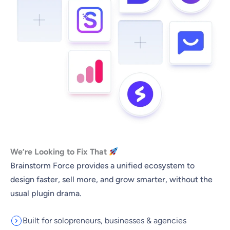
We’re Looking to Fix That
Brainstorm Force provides a unified ecosystem to
design faster, sell more, and grow smarter, without the
usual plugin drama.
Built for solopreneurs, businesses & agencies