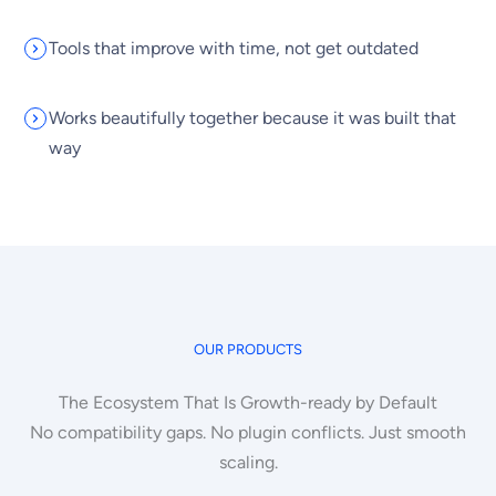
Tools that improve with time, not get outdated
Works beautifully together because it was built that
way
OUR PRODUCTS
The Ecosystem That Is Growth-ready by Default
No compatibility gaps. No plugin conflicts. Just smooth
scaling.