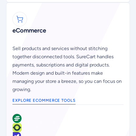
eCommerce
Sell products and services without stitching
together disconnected tools. SureCart handles
payments, subscriptions and digital products.
Modern design and built-in features make
managing your store a breeze, so you can focus on
growing.
EXPLORE ECOMMERCE TOOLS