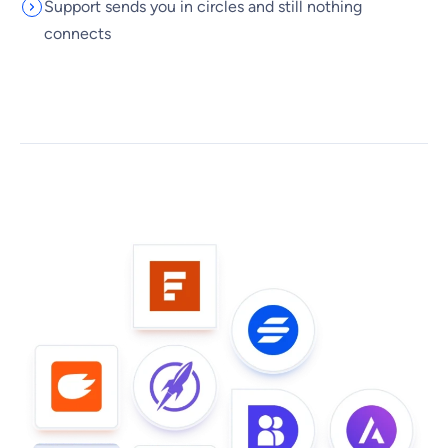
Support sends you in circles and still nothing
connects