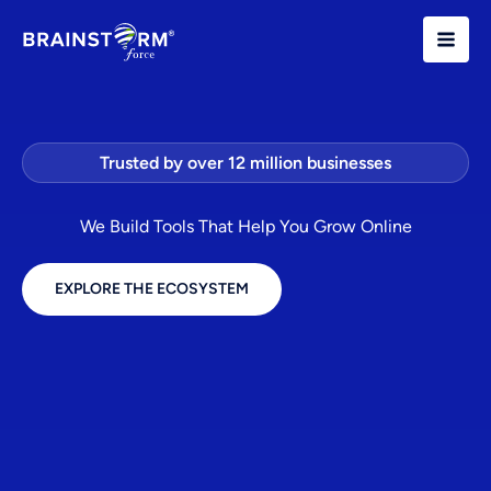
Skip
to
content
Trusted by over 12 million businesses
We Build Tools That Help You Grow Online
EXPLORE THE ECOSYSTEM