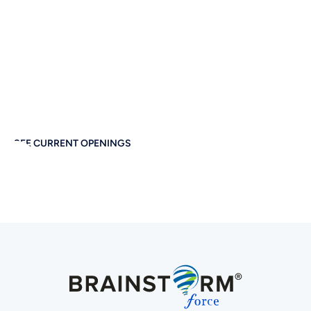
Together
If you care about thoughtful design, performance, and
empowering others — you’ll feel right at home at
Brainstorm Force. Work remotely. Build globally. Grow
meaningfully.
SEE CURRENT OPENINGS