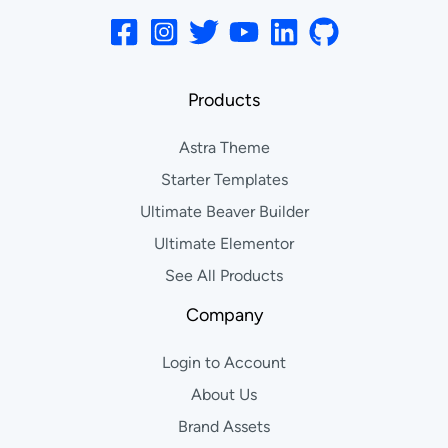
Products
Astra Theme
Starter Templates
Ultimate Beaver Builder
Ultimate Elementor
See All Products
Company
Login to Account
About Us
Brand Assets