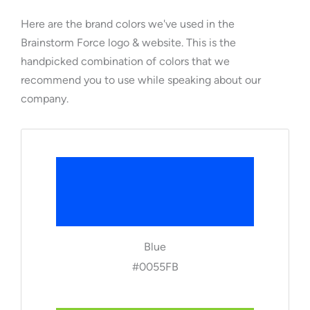
Here are the brand colors we've used in the
Brainstorm Force logo & website. This is the
handpicked combination of colors that we
recommend you to use while speaking about our
company.
Blue
#0055FB