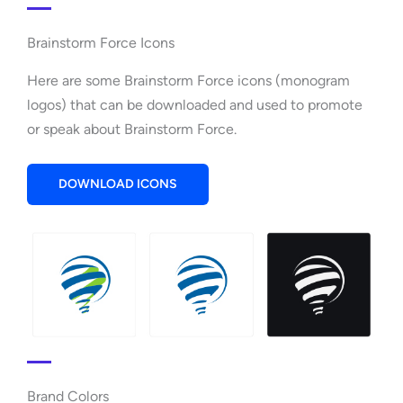
Brainstorm Force Icons
Here are some Brainstorm Force icons (monogram
logos) that can be downloaded and used to promote
or speak about Brainstorm Force.
DOWNLOAD ICONS
Brand Colors