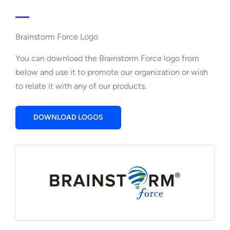
Brainstorm Force Logo
You can download the Brainstorm Force logo from
below and use it to promote our organization or wish
to relate it with any of our products.
DOWNLOAD LOGOS