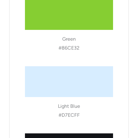
Green
#86CE32
Light Blue
#D7ECFF