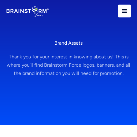
Skip
to
content
Brand Assets
Thank you for your interest in knowing about us! This is
where you’ll find Brainstorm Force logos, banners, and all
the brand information you will need for promotion.