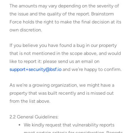
The amounts may vary depending on the severity of
the issue and the quality of the report. Brainstorm
Force holds the right to make the final decision at its
own discretion.
If you believe you have found a bug in our property
that is not mentioned in the scope above, and would
like to report it: please send us an email on
support+security@bsf.io
and we’re happy to confirm.
As we’re a growing organization, we might have a
property that was built recently and is missed out
from the list above.
2.2 General Guidelines:
We kindly request that vulnerability reports
meet certain criteria for consideration. Reports