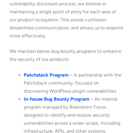
vulnerability disclosure process, we believe in
maintaining a single point of entry for each area of
our product ecosystem. This avoids confusion,
streamlines communication, and allows us to respond
more effectively.
We maintain below bug bounty programs to enhance
the security of our products:
Patchstack Program
– In partnership with the
Patchstack community, focused on
discovering WordPress plugin vulnerabilities.
In-house Bug Bounty Program
– An internal
program managed by Brainstorm Force,
designed to identify and resolve security
vulnerabilities across a wider scope, including
infrastructure, APIs, and other systems.