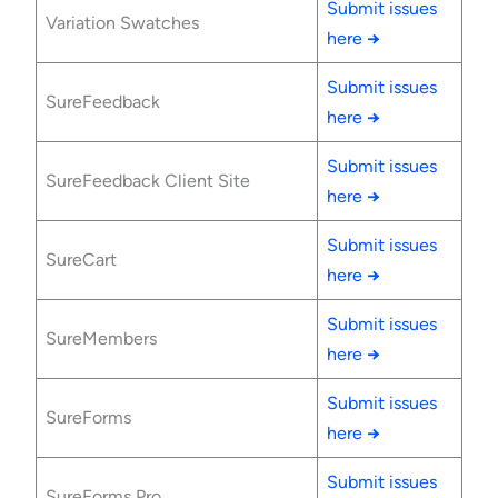
Submit issues
Variation Swatches
here
→
Submit issues
SureFeedback
here
→
Submit issues
SureFeedback Client Site
here
→
Submit issues
SureCart
here
→
Submit issues
SureMembers
here
→
Submit issues
SureForms
here
→
Submit issues
SureForms Pro