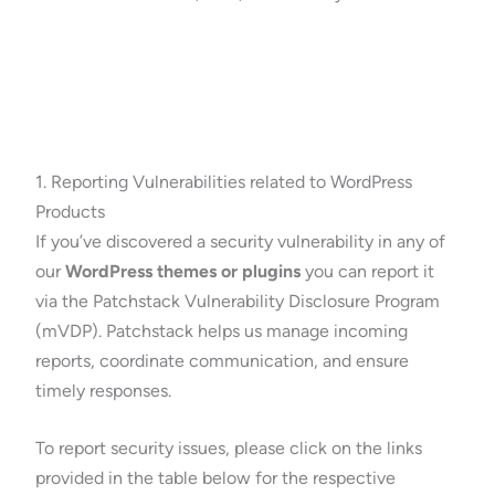
1. Reporting Vulnerabilities related to WordPress
Products
If you’ve discovered a security vulnerability in any of
our
WordPress themes or plugins
you can report it
via the Patchstack Vulnerability Disclosure Program
(mVDP). Patchstack helps us manage incoming
reports, coordinate communication, and ensure
timely responses.
To report security issues, please click on the links
provided in the table below for the respective