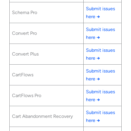
Submit issues
Schema Pro
here
→
Submit issues
Convert Pro
here
→
Submit issues
Convert Plus
here
→
Submit issues
CartFlows
here
→
Submit issues
CartFlows Pro
here
→
Submit issues
Cart Abandonment Recovery
here
→