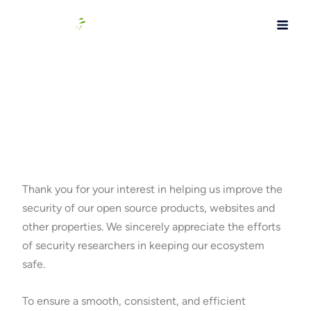
Skip
to
content
Bug Bounty Program
Thank you for your interest in helping us improve the
security of our open source products, websites and
other properties. We sincerely appreciate the efforts
of security researchers in keeping our ecosystem
safe.
To ensure a smooth, consistent, and efficient