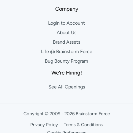
Company
Login to Account
About Us
Brand Assets
Life @ Brainstorm Force
Bug Bounty Program
We’re Hiring!
See All Openings
Copyright © 2009 - 2026 Brainstorm Force
Privacy Policy
Terms & Conditions
Cookie Preferences