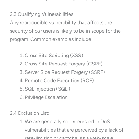
2.3 Qualifying Vulnerabilities:
Any reproducible vulnerability that affects the
security of our users is likely to be in scope for the
program. Common examples include:
Cross Site Scripting (XSS)
Cross Site Request Forgery (CSRF)
Server Side Request Forgery (SSRF)
Remote Code Execution (RCE)
SQL Injection (SQLi)
Privilege Escalation
2.4 Exclusion List:
We are generally not interested in DoS
vulnerabilities that are perceived by a lack of
rate-limiting or captcha. As a web-scale