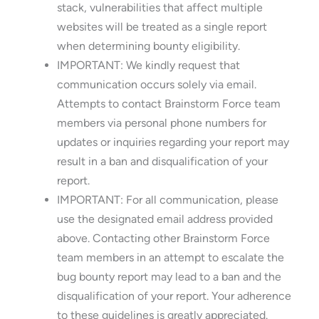
stack, vulnerabilities that affect multiple
websites will be treated as a single report
when determining bounty eligibility.
IMPORTANT: We kindly request that
communication occurs solely via email.
Attempts to contact Brainstorm Force team
members via personal phone numbers for
updates or inquiries regarding your report may
result in a ban and disqualification of your
report.
IMPORTANT: For all communication, please
use the designated email address provided
above. Contacting other Brainstorm Force
team members in an attempt to escalate the
bug bounty report may lead to a ban and the
disqualification of your report. Your adherence
to these guidelines is greatly appreciated.