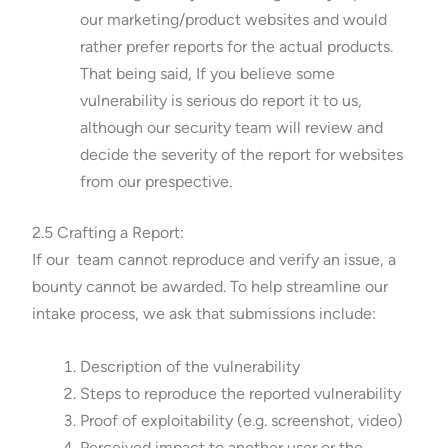
our marketing/product websites and would
rather prefer reports for the actual products.
That being said, If you believe some
vulnerability is serious do report it to us,
although our security team will review and
decide the severity of the report for websites
from our prespective.
2.5 Crafting a Report:
If our team cannot reproduce and verify an issue, a
bounty cannot be awarded. To help streamline our
intake process, we ask that submissions include:
Description of the vulnerability
Steps to reproduce the reported vulnerability
Proof of exploitability (e.g. screenshot, video)
Perceived impact to another user or the