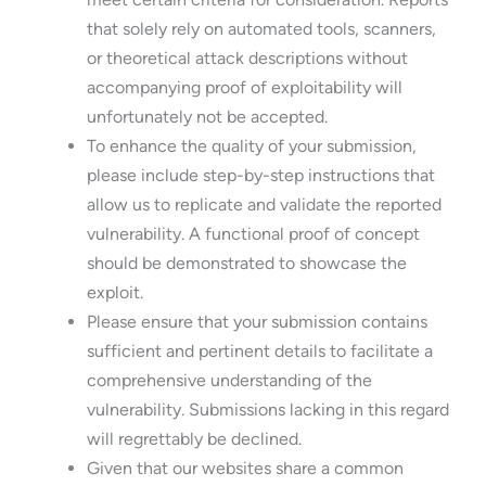
that solely rely on automated tools, scanners,
or theoretical attack descriptions without
accompanying proof of exploitability will
unfortunately not be accepted.
To enhance the quality of your submission,
please include step-by-step instructions that
allow us to replicate and validate the reported
vulnerability. A functional proof of concept
should be demonstrated to showcase the
exploit.
Please ensure that your submission contains
sufficient and pertinent details to facilitate a
comprehensive understanding of the
vulnerability. Submissions lacking in this regard
will regrettably be declined.
Given that our websites share a common