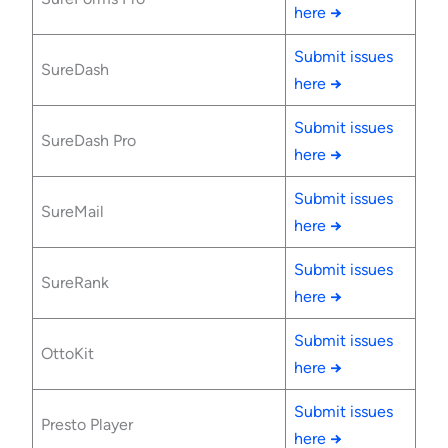
here
→
Submit issues
SureDash
here
→
Submit issues
SureDash Pro
here
→
Submit issues
SureMail
here
→
Submit issues
SureRank
here
→
Submit issues
OttoKit
here
→
Submit issues
Presto Player
here
→