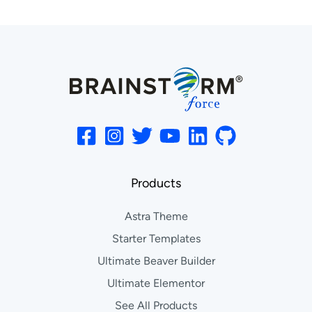
Products
Astra Theme
Starter Templates
Ultimate Beaver Builder
Ultimate Elementor
See All Products