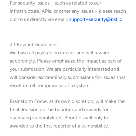
For security issues – such as related to our
infrastructure, APIs, or other any issues – please reach
out to us directly via email:
support+security@bsf.io
2.1 Reward Guidelines:
We base all payouts on impact and will reward
accordingly. Please emphasize the impact as part of
your submission. We are particularly interested and
will consider extraordinary submissions for issues that
result in full compromise of a system.
Brainstorm Force, at its own discretion, will make the
final decision on the bounties and rewards for
qualifying vulnerabilities. Bounties will only be
awarded to the first reporter of a vulnerability.