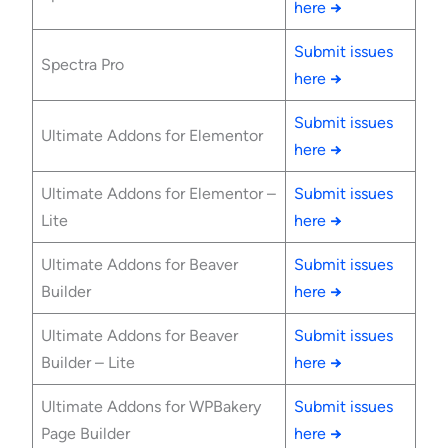
here
→
Submit issues
Spectra Pro
here
→
Submit issues
Ultimate Addons for Elementor
here
→
Ultimate Addons for Elementor –
Submit issues
Lite
here
→
Ultimate Addons for Beaver
Submit issues
Builder
here
→
Ultimate Addons for Beaver
Submit issues
Builder – Lite
here
→
Ultimate Addons for WPBakery
Submit issues
Page Builder
here
→