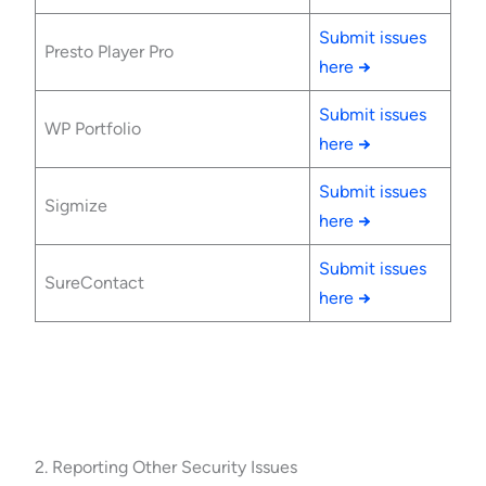
Submit issues
Presto Player Pro
here
→
Submit issues
WP Portfolio
here
→
Submit issues
Sigmize
here
→
Submit issues
SureContact
here
→
2. Reporting Other Security Issues