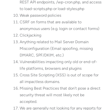
REST API endpoints, /wp-cron.php, and access
to load-scripts.php or load-styles.php
Weak password policies
CSRF on forms that are available to
anonymous users (e.g. login or contact forms)
Clickjacking
Anything related to Mail Server Domain
Misconfiguration (Email spoofing, missing
DMARC, SPF/DKIM, etc.)
Vulnerabilities impacting only old or end-of-
life platforms, browsers and plugins
Cross Site Scripting (XSS) is out of scope for
all impactless domains.
Missing Best Practices that don’t pose a direct
security threat will most likely not be
accepted.
We are generally not looking for any reports for