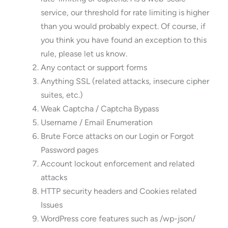
service, our threshold for rate limiting is higher
than you would probably expect. Of course, if
you think you have found an exception to this
rule, please let us know.
Any contact or support forms
Anything SSL (related attacks, insecure cipher
suites, etc.)
Weak Captcha / Captcha Bypass
Username / Email Enumeration
Brute Force attacks on our Login or Forgot
Password pages
Account lockout enforcement and related
attacks
HTTP security headers and Cookies related
Issues
WordPress core features such as /wp-json/