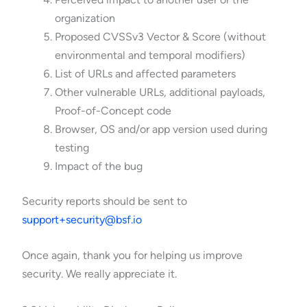
organization
Proposed CVSSv3 Vector & Score (without
environmental and temporal modifiers)
List of URLs and affected parameters
Other vulnerable URLs, additional payloads,
Proof-of-Concept code
Browser, OS and/or app version used during
testing
Impact of the bug
Security reports should be sent to
support+security@bsf.io
Once again, thank you for helping us improve
security. We really appreciate it.