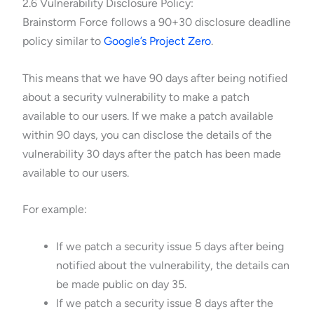
2.6 Vulnerability Disclosure Policy:
Brainstorm Force follows a 90+30 disclosure deadline
policy similar to
Google’s Project Zero
.
This means that we have 90 days after being notified
about a security vulnerability to make a patch
available to our users. If we make a patch available
within 90 days, you can disclose the details of the
vulnerability 30 days after the patch has been made
available to our users.
For example:
If we patch a security issue 5 days after being
notified about the vulnerability, the details can
be made public on day 35.
If we patch a security issue 8 days after the