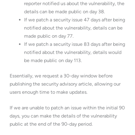
reporter notified us about the vulnerability, the
details can be made public on day 38.
If we patch a security issue 47 days after being
notified about the vulnerability, details can be
made public on day 77.
If we patch a security issue 83 days after being
notified about the vulnerability, details would
be made public on day 113.
Essentially, we request a 30-day window before
publishing the security advisory article, allowing our
users enough time to make updates.
If we are unable to patch an issue within the initial 90
days, you can make the details of the vulnerability
public at the end of the 90-day period.