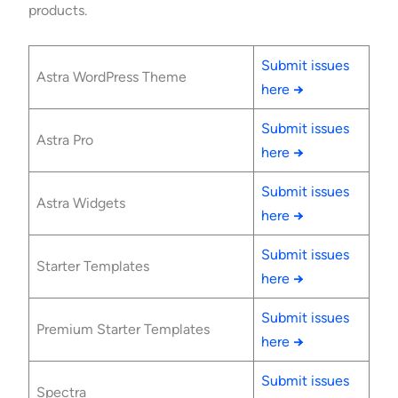
products.
Submit issues
Astra WordPress Theme
here
→
Submit issues
Astra Pro
here
→
Submit issues
Astra Widgets
here
→
Submit issues
Starter Templates
here
→
Submit issues
Premium Starter Templates
here
→
Submit issues
Spectra