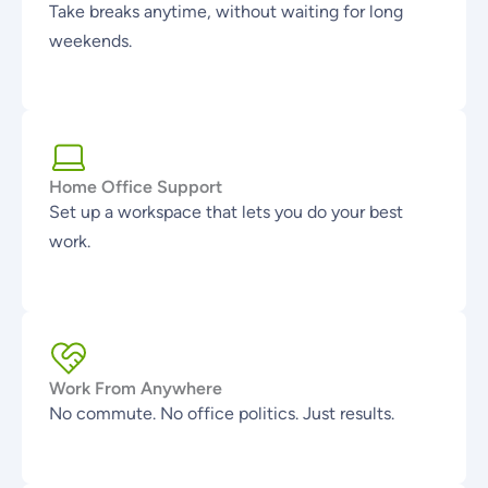
Take breaks anytime, without waiting for long
weekends.
Home Office Support
Set up a workspace that lets you do your best
work.
Work From Anywhere
No commute. No office politics. Just results.