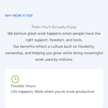
WHY WORK AT BSF
Perks You’ll Actually Enjoy
We believe great work happens when people have the
right support, freedom, and tools.
Our benefits reflect a culture built on flexibility,
ownership, and helping you grow while doing meaningful
work used by millions.
Flexible Hours
Life happens. Work when you’re most productive.