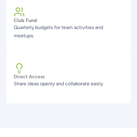
Club Fund
Quarterly budgets for team activities and
meetups.
Direct Access
Share ideas openly and collaborate easily