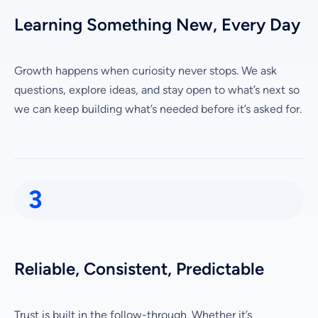
Learning Something New, Every Day
Growth happens when curiosity never stops. We ask
questions, explore ideas, and stay open to what’s next so
we can keep building what’s needed before it’s asked for.
3
Reliable, Consistent, Predictable
Trust is built in the follow-through. Whether it’s