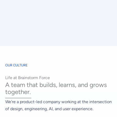
OUR CULTURE
Life at Brainstorm Force
A team that builds, learns, and grows
together.
We’re a product-led company working at the intersection
of design, engineering, AI, and user experience.