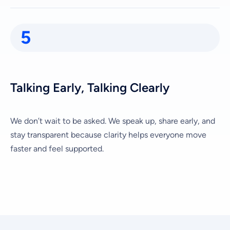
5
Talking Early, Talking Clearly
We don’t wait to be asked. We speak up, share early, and
stay transparent because clarity helps everyone move
faster and feel supported.