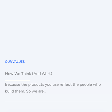
OUR VALUES
How We Think (And Work)
Because the products you use reflect the people who
build them. So we are…