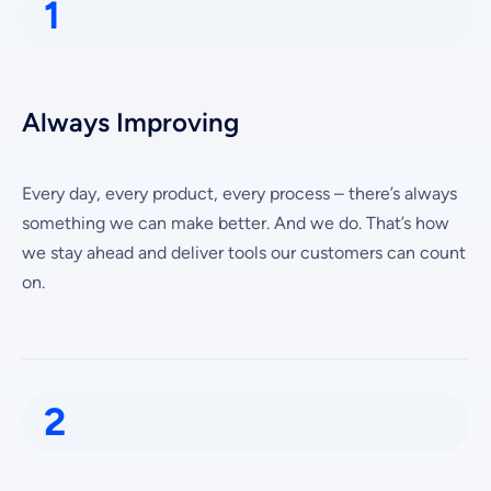
1
Always Improving
Every day, every product, every process – there’s always
something we can make better. And we do. That’s how
we stay ahead and deliver tools our customers can count
on.
2