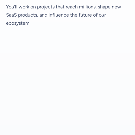
You’ll work on projects that reach millions, shape new
SaaS products, and influence the future of our
ecosystem