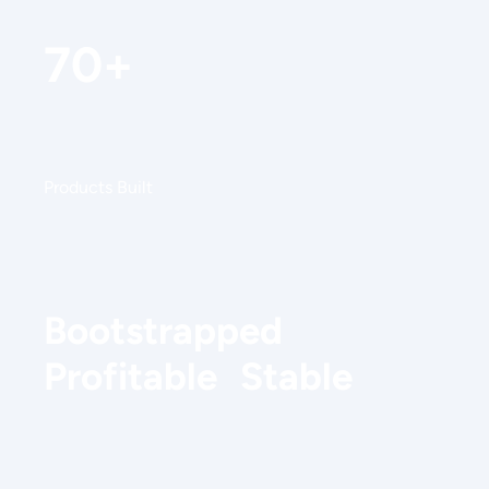
70+
Products Built
Bootstrapped
Profitable Stable