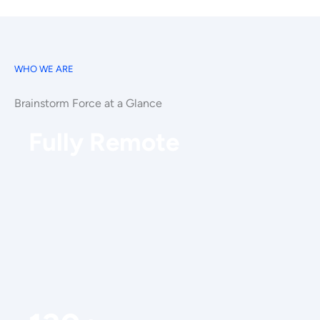
WHO WE ARE
Brainstorm Force at a Glance
Fully Remote