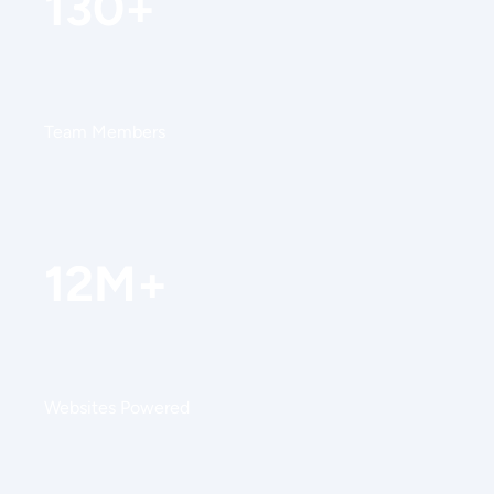
130+
Team Members
12M+
Websites Powered