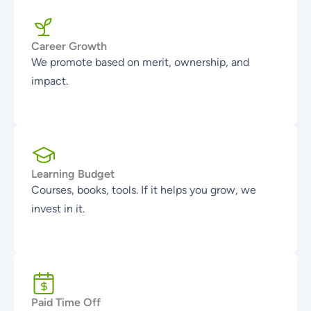
Career Growth
We promote based on merit, ownership, and
impact.
Learning Budget
Courses, books, tools. If it helps you grow, we
invest in it.
Paid Time Off