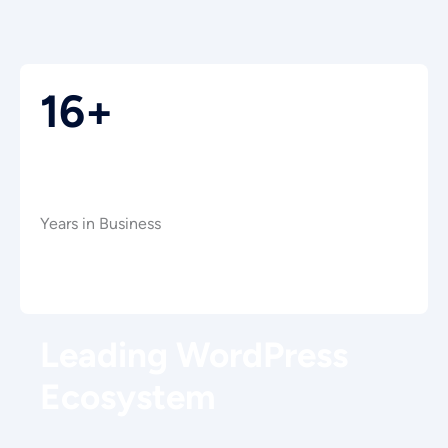
16+
Years in Business
Leading WordPress
Ecosystem