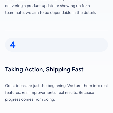
delivering a product update or showing up for a
teammate, we aim to be dependable in the details.
4
Taking Action, Shipping Fast
Great ideas are just the beginning. We turn them into real
features, real improvements, real results. Because
progress comes from doing.