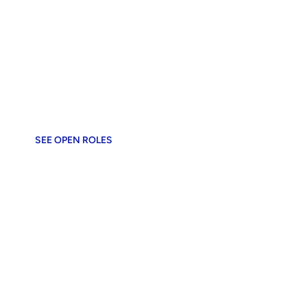
OUR ECOSYSTEM
The Work We Do
Tools that power 12M+ businesses
SEE OPEN ROLES