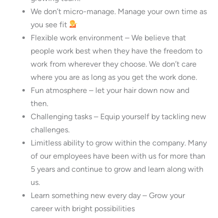
We don’t micro-manage. Manage your own time as
you see fit
Flexible work environment – We believe that
people work best when they have the freedom to
work from wherever they choose. We don’t care
where you are as long as you get the work done.
Fun atmosphere – let your hair down now and
then.
Challenging tasks – Equip yourself by tackling new
challenges.
Limitless ability to grow within the company. Many
of our employees have been with us for more than
5 years and continue to grow and learn along with
us.
Learn something new every day – Grow your
career with bright possibilities