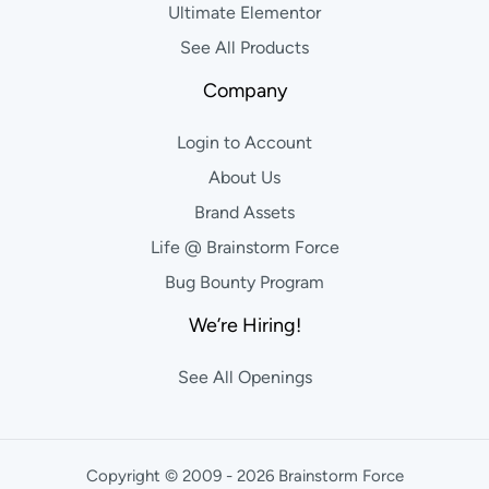
Ultimate Elementor
See All Products
Company
Login to Account
About Us
Brand Assets
Life @ Brainstorm Force
Bug Bounty Program
We’re Hiring!
See All Openings
Copyright © 2009 - 2026 Brainstorm Force