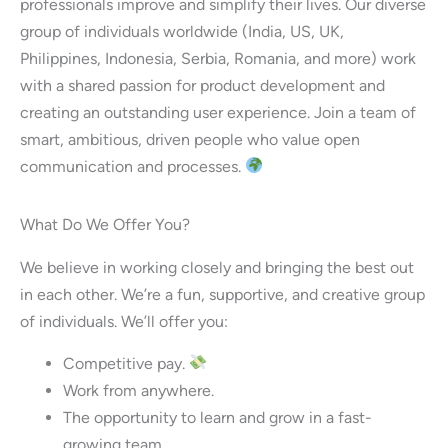
professionals improve and simplify their lives. Our diverse
group of individuals worldwide (India, US, UK,
Philippines, Indonesia, Serbia, Romania, and more) work
with a shared passion for product development and
creating an outstanding user experience. Join a team of
smart, ambitious, driven people who value open
communication and processes.
What Do We Offer You?
We believe in working closely and bringing the best out
in each other. We’re a fun, supportive, and creative group
of individuals. We’ll offer you:
Competitive pay.
Work from anywhere.
The opportunity to learn and grow in a fast-
growing team.