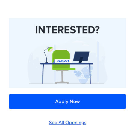
Apply Now
See All Openings