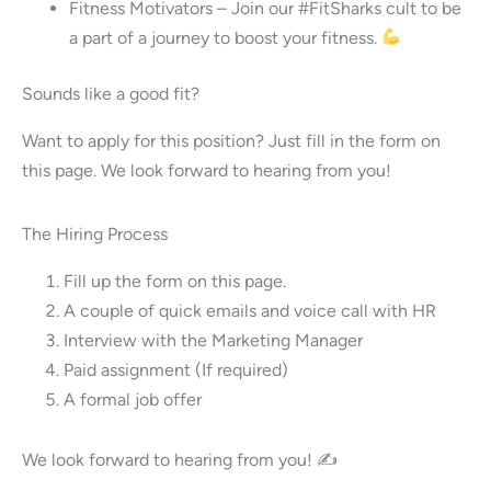
Fitness Motivators – Join our #FitSharks cult to be
a part of a journey to boost your fitness.
Sounds like a good fit?
Want to apply for this position? Just fill in the form on
this page. We look forward to hearing from you!
The Hiring Process
Fill up the form on this page.
A couple of quick emails and voice call with HR
Interview with the Marketing Manager
Paid assignment (If required)
A formal job offer
We look forward to hearing from you! ✍