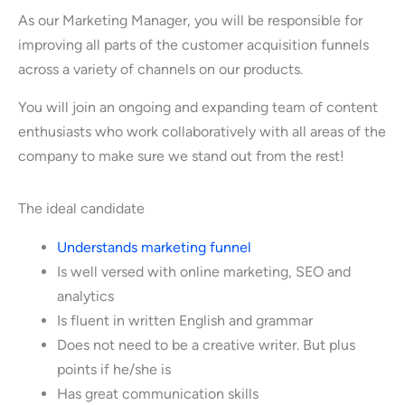
As our Marketing Manager, you will be responsible for
improving all parts of the customer acquisition funnels
across a variety of channels on our products.
You will join an ongoing and expanding team of content
enthusiasts who work collaboratively with all areas of the
company to make sure we stand out from the rest!
The ideal candidate
Understands marketing funnel
Is well versed with online marketing, SEO and
analytics
Is fluent in written English and grammar
Does not need to be a creative writer. But plus
points if he/she is
Has great communication skills