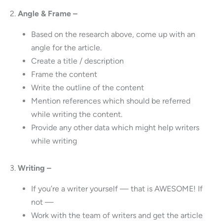
2.
Angle & Frame –
Based on the research above, come up with an
angle for the article.
Create a title / description
Frame the content
Write the outline of the content
Mention references which should be referred
while writing the content.
Provide any other data which might help writers
while writing
3.
Writing –
If you’re a writer yourself — that is AWESOME! If
not —
Work with the team of writers and get the article