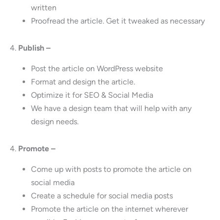
written
Proofread the article. Get it tweaked as necessary
4.
Publish –
Post the article on WordPress website
Format and design the article.
Optimize it for SEO & Social Media
We have a design team that will help with any
design needs.
4.
Promote –
Come up with posts to promote the article on
social media
Create a schedule for social media posts
Promote the article on the internet wherever