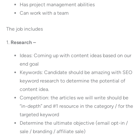
Has project management abilities
Can work with a team
The job includes
1.
Research –
Ideas: Coming up with content ideas based on our
end goal
Keywords: Candidate should be amazing with SEO
keyword research to determine the potential of
content idea.
Competition: the articles we will write should be
“in-depth” and #1 resource in the category / for the
targeted keyword
Determine the ultimate objective (email opt-in /
sale / branding / affiliate sale)