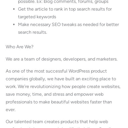
possible. Ex: blog comments, forums, groups
Get the article to rank in top search results for
targeted keywords
Make necessary SEO tweaks as needed for better
search results.
Who Are We?
We are a team of designers, developers, and marketers.
As one of the most successful WordPress product
companies globally, we have built an exciting place to
work. We’re revolutionizing how people create websites,
save money, time, and stress and empower web
professionals to make beautiful websites faster than
ever.
Our talented team creates products that help web