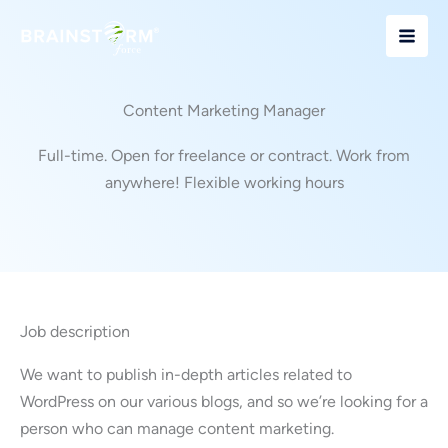
Skip
to
content
Content Marketing Manager
Full-time. Open for freelance or contract. Work from
anywhere! Flexible working hours
Job description
We want to publish in-depth articles related to
WordPress on our various blogs, and so we’re looking for a
person who can manage content marketing.