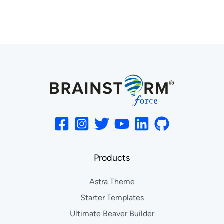
Products
Astra Theme
Starter Templates
Ultimate Beaver Builder