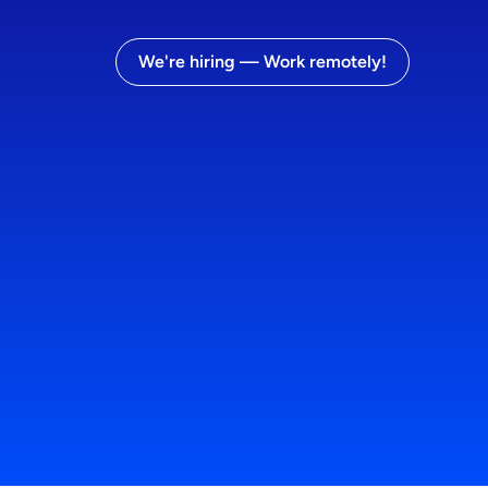
We're hiring — Work remotely!