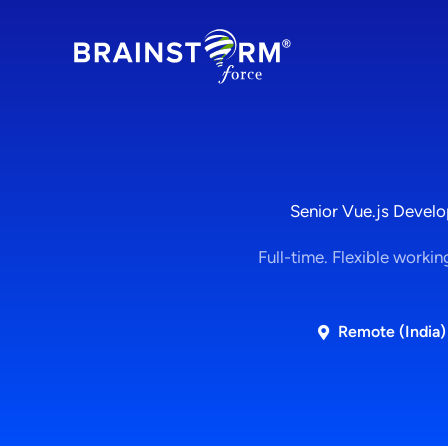
Skip
to
content
Senior Vue.js Develo
Full-time. Flexible workin
Remote (India)