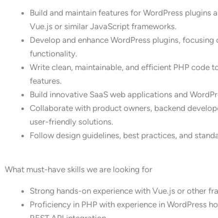
Build and maintain features for WordPress plugins 
Vue.js or similar JavaScript frameworks.
Develop and enhance WordPress plugins, focusing 
functionality.
Write clean, maintainable, and efficient PHP code
features.
Build innovative SaaS web applications and WordP
Collaborate with product owners, backend develope
user-friendly solutions.
Follow design guidelines, best practices, and stand
What must-have skills we are looking for
Strong hands-on experience with Vue.js or other fr
Proficiency in PHP with experience in WordPress h
REST API integration.