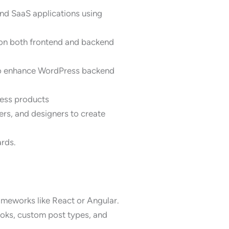
and SaaS applications using
on both frontend and backend
 to enhance WordPress backend
ress products
rs, and designers to create
ards.
ameworks like React or Angular.
ooks, custom post types, and