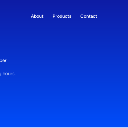
About
Products
Contact
per
g hours.