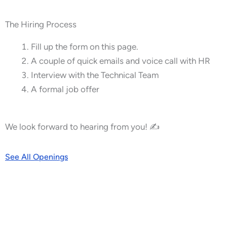
The Hiring Process
Fill up the form on this page.
A couple of quick emails and voice call with HR
Interview with the Technical Team
A formal job offer
We look forward to hearing from you! ✍
See All Openings