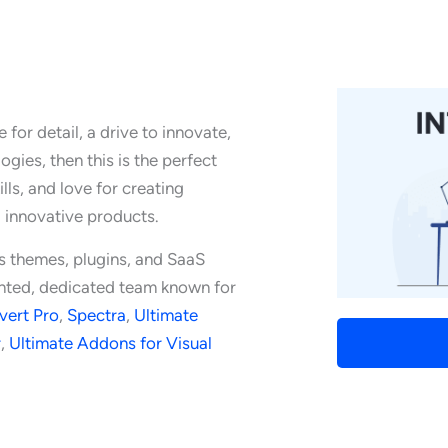
for detail, a drive to innovate,
gies, then this is the perfect
lls, and love for creating
g innovative products.
s themes, plugins, and SaaS
lented, dedicated team known for
vert Pro
,
Spectra
,
Ultimate
r
,
Ultimate Addons for Visual