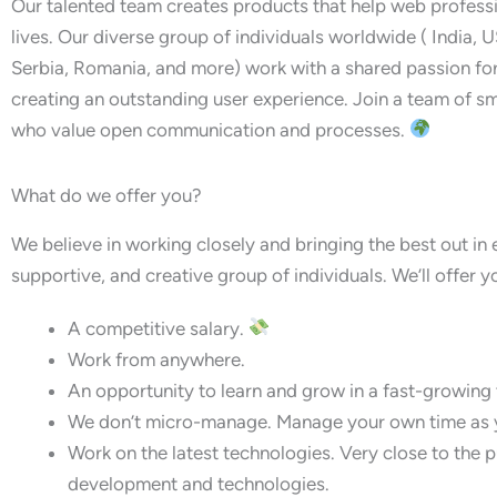
Our talented team creates products that help web professi
lives. Our diverse group of individuals worldwide ( India, U
Serbia, Romania, and more) work with a shared passion f
creating an outstanding user experience. Join a team of sm
who value open communication and processes.
What do we offer you?
We believe in working closely and bringing the best out in 
supportive, and creative group of individuals. We’ll offer y
A competitive salary.
Work from anywhere.
An opportunity to learn and grow in a fast-growing
We don’t micro-manage. Manage your own time as y
Work on the latest technologies. Very close to the
development and technologies.