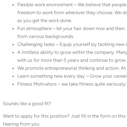
Flexible work environment – We believe that peopl
freedom to work from wherever they choose. We don
as you get the work done.
Fun atmosphere – let your hair down now and then. 
from various backgrounds.
Challenging tasks – Equip yourself by tackling new 
A limitless ability to grow within the company. Ma
with us for more than 5 years and continue to grow 
We promote entrepreneurial thinking and action. At B
Learn something new every day – Grow your career w
Fitness Motivators – we take fitness quite seriously; 
Sounds like a good fit?
Want to apply for this position? Just fill in the form on th
hearing from you