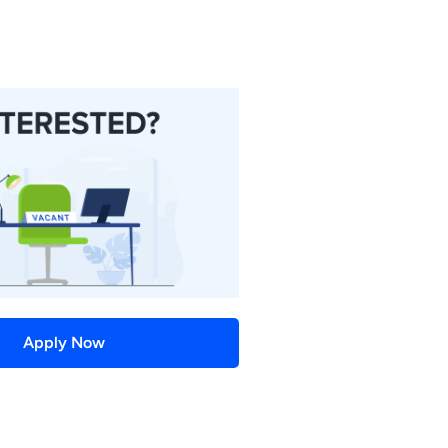
Apply Now