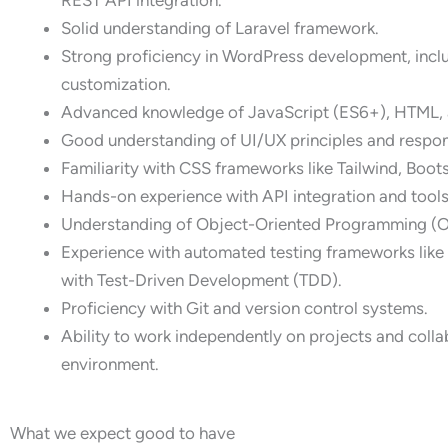
Solid understanding of Laravel framework.
Strong proficiency in WordPress development, inclu
customization.
Advanced knowledge of JavaScript (ES6+), HTML,
Good understanding of UI/UX principles and respon
Familiarity with CSS frameworks like Tailwind, Boot
Hands-on experience with API integration and tools
Understanding of Object-Oriented Programming (
Experience with automated testing frameworks like 
with Test-Driven Development (TDD).
Proficiency with Git and version control systems.
Ability to work independently on projects and colla
environment.
What we expect good to have