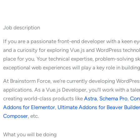
Job description
If you are a passionate front-end developer with a keen eye 
and a curiosity for exploring Vue.js and WordPress technolo
place for you. Your technical expertise, problem-solving ski
exceptional web experiences will play a key role in buildin
At Brainstorm Force, we’re currently developing WordPres
applications. As a Vue.js Developer, you’ll work with a ta
creating world-class products like
Astra
,
Schema Pro
,
Con
Addons for Elementor
,
Ultimate Addons for Beaver Builde
Composer
, etc.
What you will be doing