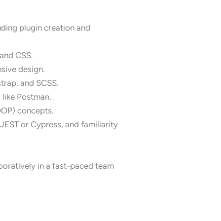
ding plugin creation and
 and CSS.
sive design.
strap, and SCSS.
 like Postman.
OOP) concepts.
JEST or Cypress, and familiarity
boratively in a fast-paced team