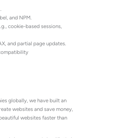
.
abel, and NPM.
g., cookie-based sessions,
AX, and partial page updates.
compatibility
s globally, we have built an
create websites and save money,
eautiful websites faster than