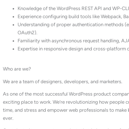
Knowledge of the WordPress REST API and WP-CLI
Experience configuring build tools like Webpack, B
Understanding of proper authentication methods (e.
OAuth2).
Familiarity with asynchronous request handling, AJ
Expertise in responsive design and cross-platform 
Who are we?
We are a team of designers, developers, and marketers.
As one of the most successful WordPress product companie
exciting place to work. We’re revolutionizing how people 
time, and stress and empower web professionals to make b
ever.