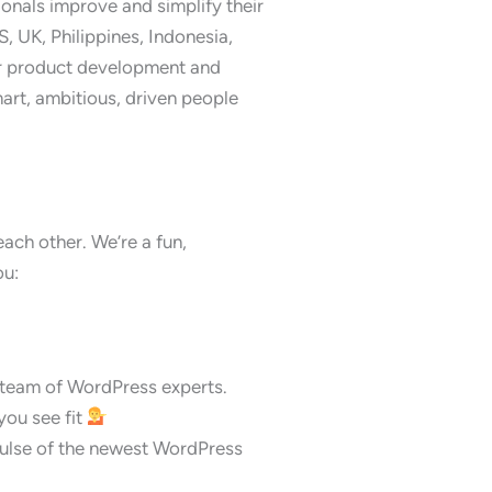
onals improve and simplify their
S, UK, Philippines, Indonesia,
or product development and
art, ambitious, driven people
each other. We’re a fun,
ou:
 team of WordPress experts.
ou see fit
 pulse of the newest WordPress