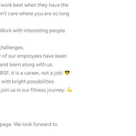
e work best when they have the
’t care where you are so long
Work with interesting people
challenges.
ny of our employees have been
and learn along with us.
SF, it is a career, not a job!
ith bright possibilities
join us in our fitness journey.
is page. We look forward to