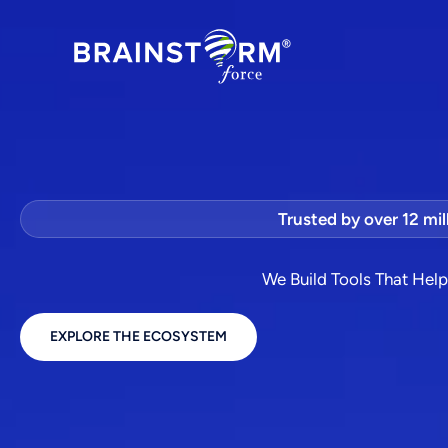
Skip
to
content
Trusted by over 12 mil
We Build Tools That Hel
EXPLORE THE ECOSYSTEM