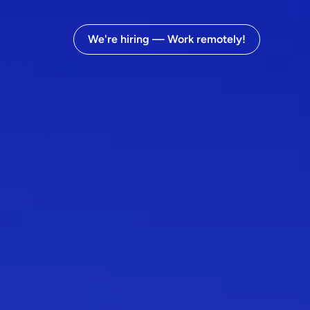
We're hiring — Work remotely!