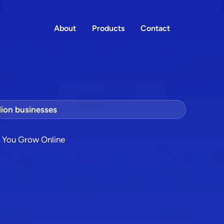
About
Products
Contact
lion businesses
p You Grow Online