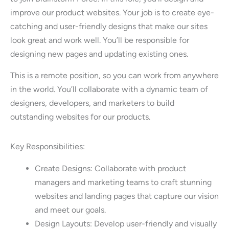
improve our product websites. Your job is to create eye-
catching and user-friendly designs that make our sites
look great and work well. You’ll be responsible for
designing new pages and updating existing ones.
This is a remote position, so you can work from anywhere
in the world. You’ll collaborate with a dynamic team of
designers, developers, and marketers to build
outstanding websites for our products.
Key Responsibilities:
Create Designs: Collaborate with product
managers and marketing teams to craft stunning
websites and landing pages that capture our vision
and meet our goals.
Design Layouts: Develop user-friendly and visually