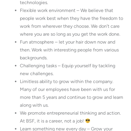
technologies.
Flexible work environment – We believe that
people work best when they have the freedom to
work from wherever they choose. We don’t care
where you are so long as you get the work done.
Fun atmosphere – let your hair down now and
then. Work with interesting people from various
backgrounds.
Challenging tasks – Equip yourself by tackling
new challenges.
Limitless ability to grow within the company.
Many of our employees have been with us for
more than 5 years and continue to grow and learn
along with us.
We promote entrepreneurial thinking and action.
At BSF, it is a career, not a job!
Learn something new every day – Grow your