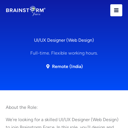
Skip
to
content
UI/UX Designer (Web Design)
Full-time. Flexible working hours.
Remote (India)
About the Role:
We’re looking for a skilled UI/UX Designer (Web Design)
to join Brainstorm Force. In this role, you’ll design and