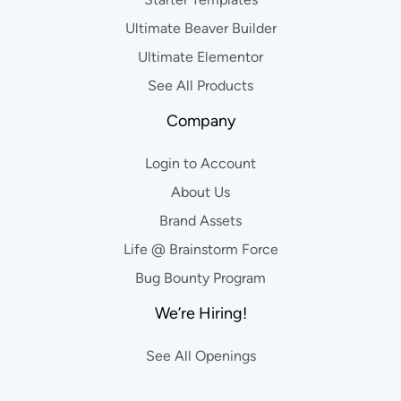
Ultimate Beaver Builder
Ultimate Elementor
See All Products
Company
Login to Account
About Us
Brand Assets
Life @ Brainstorm Force
Bug Bounty Program
We’re Hiring!
See All Openings