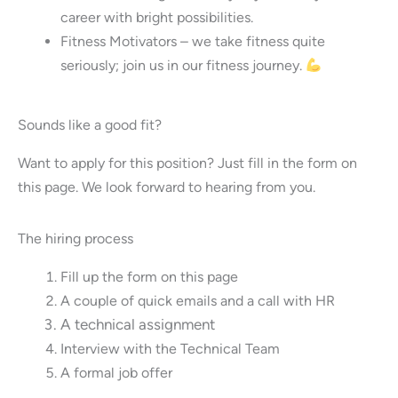
career with bright possibilities.
Fitness Motivators – we take fitness quite
seriously; join us in our fitness journey.
Sounds like a good fit?
Want to apply for this position? Just fill in the form on
this page. We look forward to hearing from you.
The hiring process
Fill up the form on this page
A couple of quick emails and a call with HR
A technical assignment
Interview with the Technical Team
A formal job offer