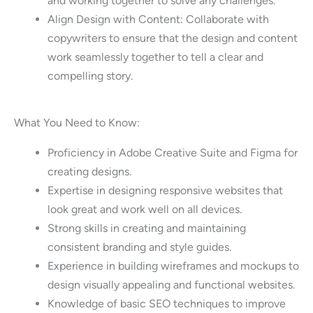
and working together to solve any challenges.
Align Design with Content: Collaborate with
copywriters to ensure that the design and content
work seamlessly together to tell a clear and
compelling story.
What You Need to Know:
Proficiency in Adobe Creative Suite and Figma for
creating designs.
Expertise in designing responsive websites that
look great and work well on all devices.
Strong skills in creating and maintaining
consistent branding and style guides.
Experience in building wireframes and mockups to
design visually appealing and functional websites.
Knowledge of basic SEO techniques to improve