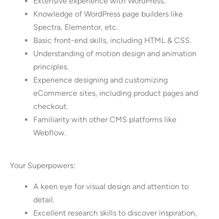
Extensive experience with WordPress.
Knowledge of WordPress page builders like
Spectra, Elementor, etc.
Basic front-end skills, including HTML & CSS.
Understanding of motion design and animation
principles.
Experience designing and customizing
eCommerce sites, including product pages and
checkout.
Familiarity with other CMS platforms like
Webflow.
Your Superpowers:
A keen eye for visual design and attention to
detail.
Excellent research skills to discover inspiration,