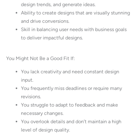
design trends, and generate ideas.
Ability to create designs that are visually stunning
and drive conversions.
Skill in balancing user needs with business goals
to deliver impactful designs.
You Might Not Be a Good Fit If:
You lack creativity and need constant design
input.
You frequently miss deadlines or require many
revisions.
You struggle to adapt to feedback and make
necessary changes.
You overlook details and don’t maintain a high
level of design quality.