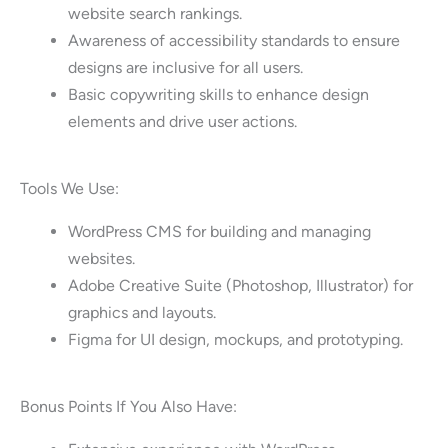
website search rankings.
Awareness of accessibility standards to ensure
designs are inclusive for all users.
Basic copywriting skills to enhance design
elements and drive user actions.
Tools We Use:
WordPress CMS for building and managing
websites.
Adobe Creative Suite (Photoshop, Illustrator) for
graphics and layouts.
Figma for UI design, mockups, and prototyping.
Bonus Points If You Also Have: