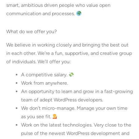
smart, ambitious driven people who value open
communication and processes.
What do we offer you?
We believe in working closely and bringing the best out
in each other. We’re a fun, supportive, and creative group
of individuals. We’ll offer you:
A competitive salary.
Work from anywhere.
An opportunity to learn and grow in a fast-growing
team of adept WordPress developers.
We don’t micro-manage. Manage your own time
as you see fit.
Work on the latest technologies. Very close to the
pulse of the newest WordPress development and