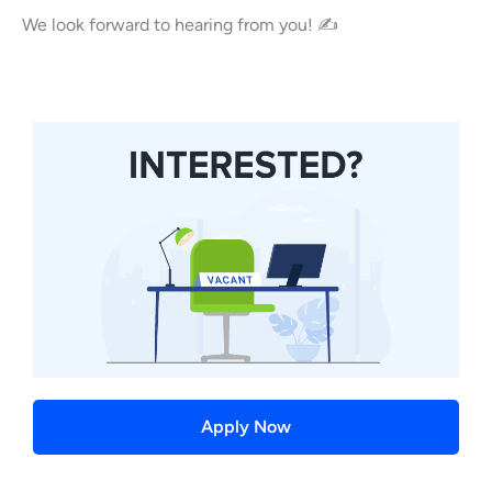
We look forward to hearing from you! ✍
Apply Now