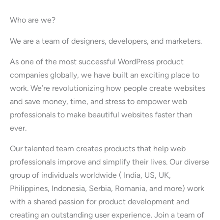
Who are we?
We are a team of designers, developers, and marketers.
As one of the most successful WordPress product
companies globally, we have built an exciting place to
work. We’re revolutionizing how people create websites
and save money, time, and stress to empower web
professionals to make beautiful websites faster than
ever.
Our talented team creates products that help web
professionals improve and simplify their lives. Our diverse
group of individuals worldwide ( India, US, UK,
Philippines, Indonesia, Serbia, Romania, and more) work
with a shared passion for product development and
creating an outstanding user experience. Join a team of