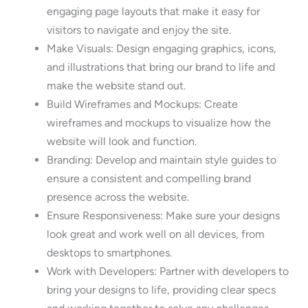
engaging page layouts that make it easy for
visitors to navigate and enjoy the site.
Make Visuals: Design engaging graphics, icons,
and illustrations that bring our brand to life and
make the website stand out.
Build Wireframes and Mockups: Create
wireframes and mockups to visualize how the
website will look and function.
Branding: Develop and maintain style guides to
ensure a consistent and compelling brand
presence across the website.
Ensure Responsiveness: Make sure your designs
look great and work well on all devices, from
desktops to smartphones.
Work with Developers: Partner with developers to
bring your designs to life, providing clear specs