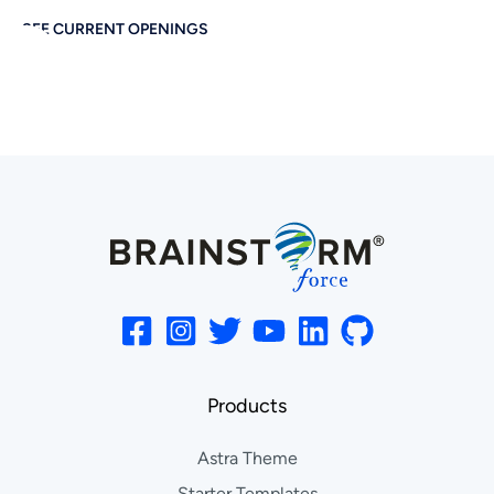
SEE CURRENT OPENINGS
Products
Astra Theme
Starter Templates