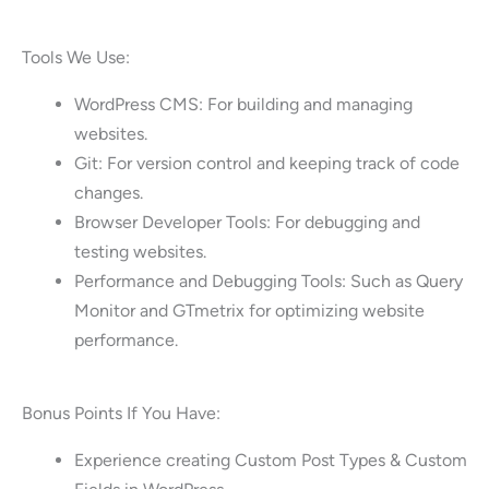
Tools We Use:
WordPress CMS: For building and managing
websites.
Git: For version control and keeping track of code
changes.
Browser Developer Tools: For debugging and
testing websites.
Performance and Debugging Tools: Such as Query
Monitor and GTmetrix for optimizing website
performance.
Bonus Points If You Have:
Experience creating Custom Post Types & Custom