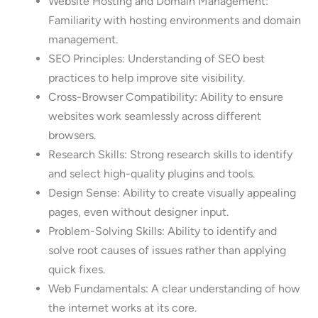
Website Hosting and Domain Management:
Familiarity with hosting environments and domain
management.
SEO Principles: Understanding of SEO best
practices to help improve site visibility.
Cross-Browser Compatibility: Ability to ensure
websites work seamlessly across different
browsers.
Research Skills: Strong research skills to identify
and select high-quality plugins and tools.
Design Sense: Ability to create visually appealing
pages, even without designer input.
Problem-Solving Skills: Ability to identify and
solve root causes of issues rather than applying
quick fixes.
Web Fundamentals: A clear understanding of how
the internet works at its core.