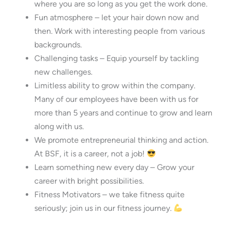
where you are so long as you get the work done.
Fun atmosphere – let your hair down now and
then. Work with interesting people from various
backgrounds.
Challenging tasks – Equip yourself by tackling
new challenges.
Limitless ability to grow within the company.
Many of our employees have been with us for
more than 5 years and continue to grow and learn
along with us.
We promote entrepreneurial thinking and action.
At BSF, it is a career, not a job!
Learn something new every day – Grow your
career with bright possibilities.
Fitness Motivators – we take fitness quite
seriously; join us in our fitness journey.