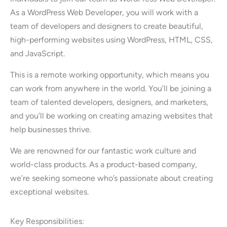
As a WordPress Web Developer, you will work with a
team of developers and designers to create beautiful,
high-performing websites using WordPress, HTML, CSS,
and JavaScript.
This is a remote working opportunity, which means you
can work from anywhere in the world. You’ll be joining a
team of talented developers, designers, and marketers,
and you’ll be working on creating amazing websites that
help businesses thrive.
We are renowned for our fantastic work culture and
world-class products. As a product-based company,
we’re seeking someone who’s passionate about creating
exceptional websites.
Key Responsibilities: