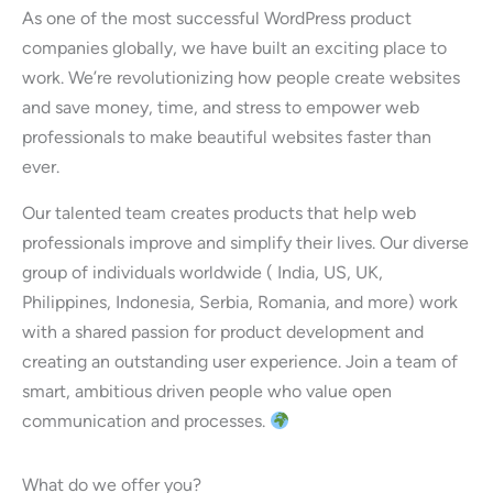
As one of the most successful WordPress product
companies globally, we have built an exciting place to
work. We’re revolutionizing how people create websites
and save money, time, and stress to empower web
professionals to make beautiful websites faster than
ever.
Our talented team creates products that help web
professionals improve and simplify their lives. Our diverse
group of individuals worldwide ( India, US, UK,
Philippines, Indonesia, Serbia, Romania, and more) work
with a shared passion for product development and
creating an outstanding user experience. Join a team of
smart, ambitious driven people who value open
communication and processes.
What do we offer you?