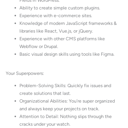
Fields in WordPress.
Ability to create simple custom plugins.
Experience with e-commerce sites.
Knowledge of modern JavaScript frameworks &
libraries like React, Vue.js, or jQuery.
Experience with other CMS platforms like
Webflow or Drupal.
Basic visual design skills using tools like Figma.
Your Superpowers:
Problem-Solving Skills: Quickly fix issues and
create solutions that last.
Organizational Abilities: You’re super organized
and always keep your projects on track.
Attention to Detail: Nothing slips through the
cracks under your watch.