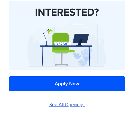
Apply Now
See All Openings