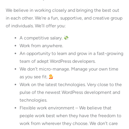
We believe in working closely and bringing the best out
in each other. We’re a fun, supportive, and creative group
of individuals. We’ll offer you:
A competitive salary.
Work from anywhere.
An opportunity to learn and grow in a fast-growing
team of adept WordPress developers.
We don’t micro-manage. Manage your own time
as you see fit.
Work on the latest technologies. Very close to the
pulse of the newest WordPress development and
technologies.
Flexible work environment – We believe that
people work best when they have the freedom to
work from wherever they choose. We don’t care