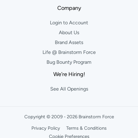
Company
Login to Account
About Us
Brand Assets
Life @ Brainstorm Force
Bug Bounty Program
We’re Hiring!
See All Openings
Copyright © 2009 - 2026 Brainstorm Force
Privacy Policy
Terms & Conditions
Cookie Preferences