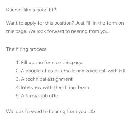
Sounds like a good fit?
Want to apply for this position? Just fill in the form on
this page. We look forward to hearing from you.
The hiring process
Fill up the form on this page
A couple of quick emails and voice call with HR
A technical assignment
Interview with the Hiring Team
A formal job offer
We look forward to hearing from you! ✍