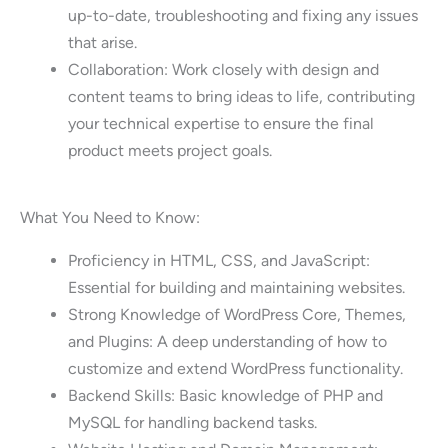
up-to-date, troubleshooting and fixing any issues
that arise.
Collaboration: Work closely with design and
content teams to bring ideas to life, contributing
your technical expertise to ensure the final
product meets project goals.
What You Need to Know:
Proficiency in HTML, CSS, and JavaScript:
Essential for building and maintaining websites.
Strong Knowledge of WordPress Core, Themes,
and Plugins: A deep understanding of how to
customize and extend WordPress functionality.
Backend Skills: Basic knowledge of PHP and
MySQL for handling backend tasks.