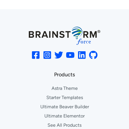
Products
Astra Theme
Starter Templates
Ultimate Beaver Builder
Ultimate Elementor
See All Products