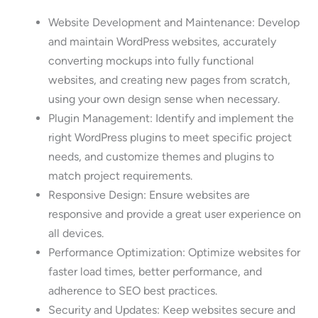
Website Development and Maintenance: Develop
and maintain WordPress websites, accurately
converting mockups into fully functional
websites, and creating new pages from scratch,
using your own design sense when necessary.
Plugin Management: Identify and implement the
right WordPress plugins to meet specific project
needs, and customize themes and plugins to
match project requirements.
Responsive Design: Ensure websites are
responsive and provide a great user experience on
all devices.
Performance Optimization: Optimize websites for
faster load times, better performance, and
adherence to SEO best practices.
Security and Updates: Keep websites secure and