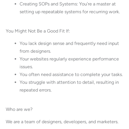
Creating SOPs and Systems: You’re a master at
setting up repeatable systems for recurring work.
You Might Not Be a Good Fit If:
You lack design sense and frequently need input
from designers.
Your websites regularly experience performance
issues.
You often need assistance to complete your tasks.
You struggle with attention to detail, resulting in
repeated errors.
Who are we?
We are a team of designers, developers, and marketers.