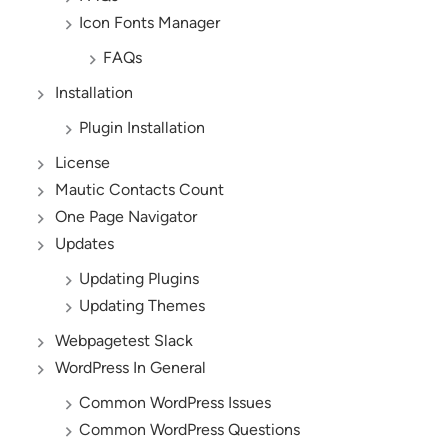
Icon Fonts Manager
FAQs
Installation
Plugin Installation
License
Mautic Contacts Count
One Page Navigator
Updates
Updating Plugins
Updating Themes
Webpagetest Slack
WordPress In General
Common WordPress Issues
Common WordPress Questions