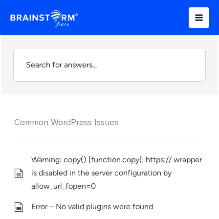
Skip
to
content
Common WordPress Issues
Warning: copy() [function.copy]: https:// wrapper
is disabled in the server configuration by
allow_url_fopen=0
Error – No valid plugins were found