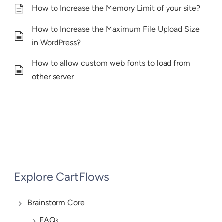
How to Increase the Memory Limit of your site?
How to Increase the Maximum File Upload Size
in WordPress?
How to allow custom web fonts to load from
other server
Explore CartFlows
Brainstorm Core
FAQs