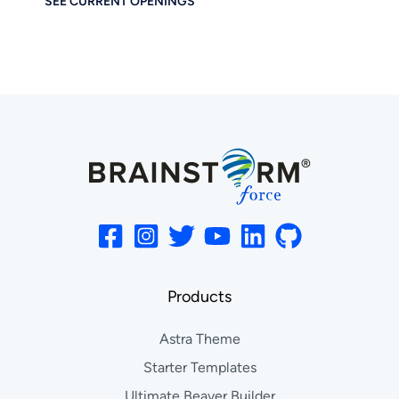
SEE CURRENT OPENINGS
Products
Astra Theme
Starter Templates
Ultimate Beaver Builder