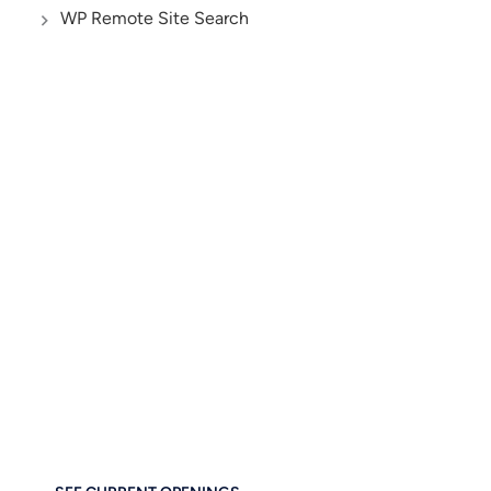
WP Remote Site Search
AND YES, WE’RE HIRING!
Let’s Build the Future
of Digital Business
Together
If you care about thoughtful design, performance, and
empowering others — you’ll feel right at home at
Brainstorm Force. Work remotely. Build globally. Grow
meaningfully.