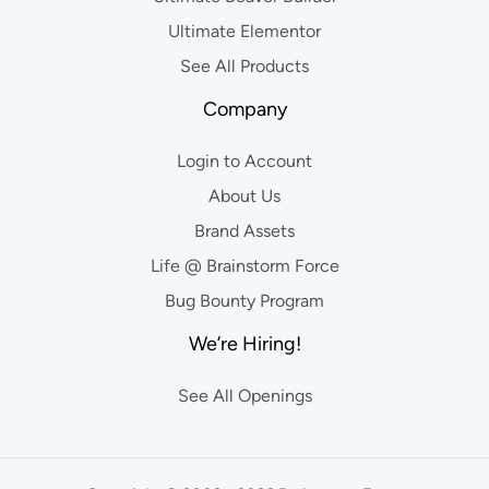
Ultimate Elementor
See All Products
Company
Login to Account
About Us
Brand Assets
Life @ Brainstorm Force
Bug Bounty Program
We’re Hiring!
See All Openings