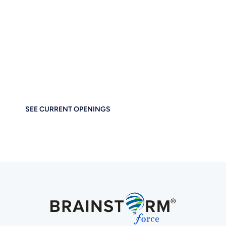
of Digital Business
Together
If you care about thoughtful design, performance, and
empowering others — you’ll feel right at home at
Brainstorm Force. Work remotely. Build globally. Grow
meaningfully.
SEE CURRENT OPENINGS