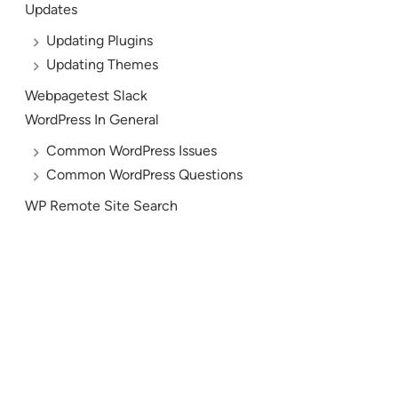
Updates
Updating Plugins
Updating Themes
Webpagetest Slack
WordPress In General
Common WordPress Issues
Common WordPress Questions
WP Remote Site Search
AND YES, WE’RE HIRING!
Let’s Build the Future