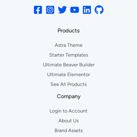
Products
Astra Theme
Starter Templates
Ultimate Beaver Builder
Ultimate Elementor
See All Products
Company
Login to Account
About Us
Brand Assets