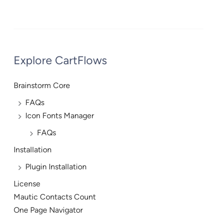
Explore CartFlows
Brainstorm Core
FAQs
Icon Fonts Manager
FAQs
Installation
Plugin Installation
License
Mautic Contacts Count
One Page Navigator