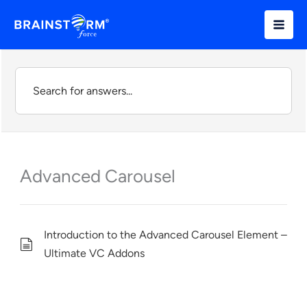
Skip
to
content
Advanced Carousel
Introduction to the Advanced Carousel Element –
Ultimate VC Addons