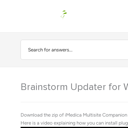
Skip
to
content
Brainstorm Updater for 
Download the zip of iMedica Multisite Companion
Here is a video explaining how you can install pl