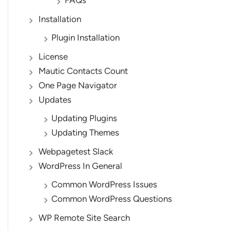
FAQs
Installation
Plugin Installation
License
Mautic Contacts Count
One Page Navigator
Updates
Updating Plugins
Updating Themes
Webpagetest Slack
WordPress In General
Common WordPress Issues
Common WordPress Questions
WP Remote Site Search