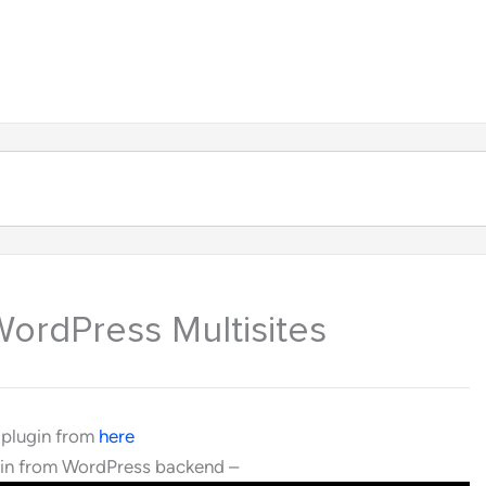
About
Products
Contact
WordPress Multisites
 plugin from
here
ugin from WordPress backend –