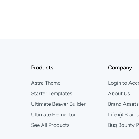
Products
Company
Astra Theme
Login to Acc
Starter Templates
About Us
Ultimate Beaver Builder
Brand Assets
Ultimate Elementor
Life @ Brain
See All Products
Bug Bounty 