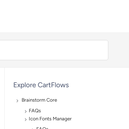
We're hiring — Work remotely!
Explore CartFlows
Brainstorm Core
FAQs
Icon Fonts Manager