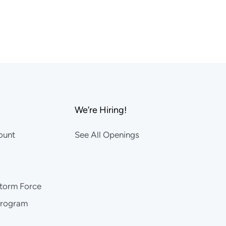
We’re Hiring!
ount
See All Openings
storm Force
Program