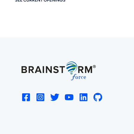
SEE CURRENT OPENINGS