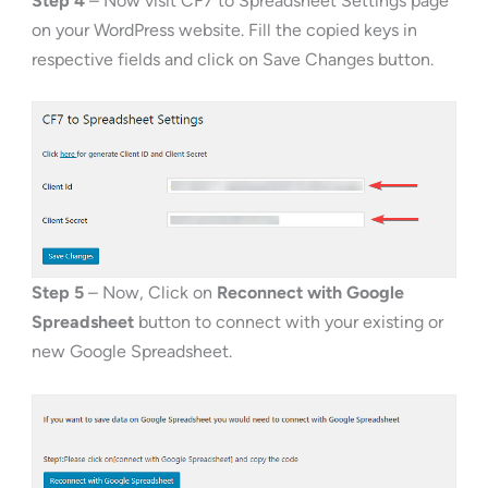
Step 4
– Now visit CF7 to Spreadsheet Settings page
on your WordPress website. Fill the copied keys in
respective fields and click on Save Changes button.
Step 5
– Now, Click on
Reconnect with Google
Spreadsheet
button to connect with your existing or
new Google Spreadsheet.