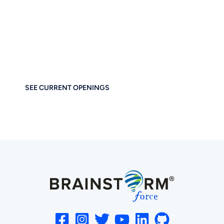
Together
If you care about thoughtful design, performance, and
empowering others — you’ll feel right at home at
Brainstorm Force. Work remotely. Build globally. Grow
meaningfully.
SEE CURRENT OPENINGS