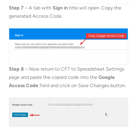
Step 7
– A tab with
Sign in
title will open. Copy the
generated Access Code.
Step 8
– Now return to CF7 to Spreadsheet Settings
page and paste the copied code into the
Google
Access Code
field and click on Save Changes button.