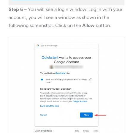
Step 6
– You will see a login window. Log in with your
account, you will see a window as shown in the
following screenshot. Click on the
Allow
button.