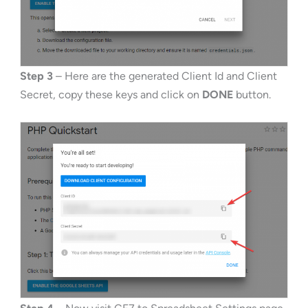
Step 3
– Here are the generated Client Id and Client
Secret, copy these keys and click on
DONE
button.