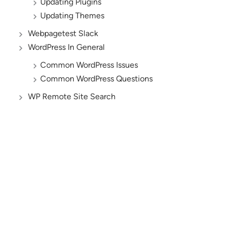
Updating Plugins
Updating Themes
Webpagetest Slack
WordPress In General
Common WordPress Issues
Common WordPress Questions
WP Remote Site Search
AND YES, WE’RE HIRING!
Let’s Build the Future
of Digital Business