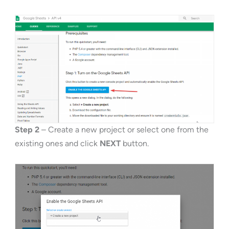
Step 2
– Create a new project or select one from the
existing ones and click
NEXT
button.