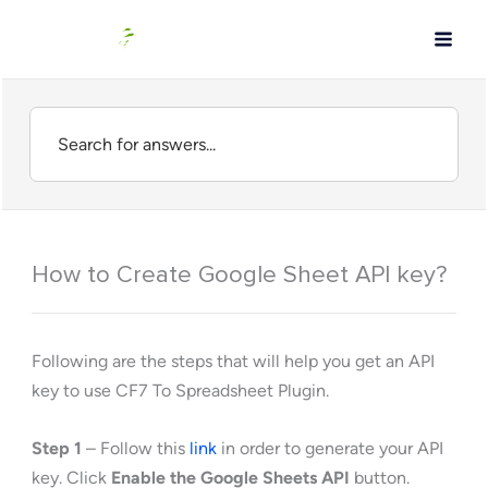
Skip
to
content
How to Create Google Sheet API key?
Following are the steps that will help you get an API
key to use CF7 To Spreadsheet Plugin.
Step 1
– Follow this
link
in order to generate your API
key. Click
Enable the Google Sheets API
button.