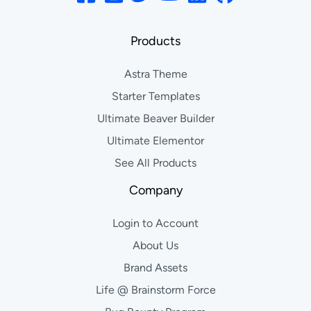
Products
Astra Theme
Starter Templates
Ultimate Beaver Builder
Ultimate Elementor
See All Products
Company
Login to Account
About Us
Brand Assets
Life @ Brainstorm Force