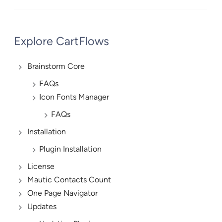
Explore CartFlows
Brainstorm Core
FAQs
Icon Fonts Manager
FAQs
Installation
Plugin Installation
License
Mautic Contacts Count
One Page Navigator
Updates