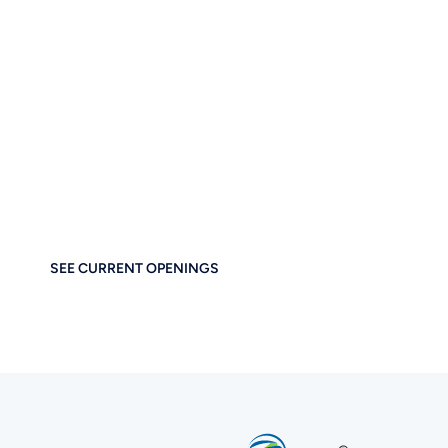
Let’s Build the Future
of Digital Business
Together
If you care about thoughtful design, performance, and
empowering others — you’ll feel right at home at
Brainstorm Force. Work remotely. Build globally. Grow
meaningfully.
SEE CURRENT OPENINGS