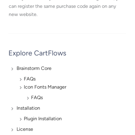
can register the same purchase code again on any
new website.
Explore CartFlows
Brainstorm Core
FAQs
Icon Fonts Manager
FAQs
Installation
Plugin Installation
License