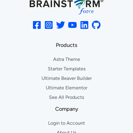
Products
Astra Theme
Starter Templates
Ultimate Beaver Builder
Ultimate Elementor
See All Products
Company
Login to Account
About Us