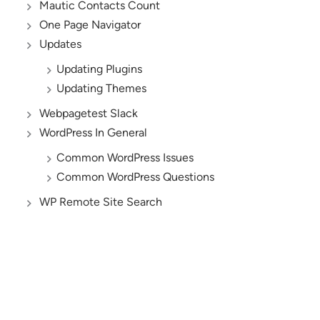
Mautic Contacts Count
One Page Navigator
Updates
Updating Plugins
Updating Themes
Webpagetest Slack
WordPress In General
Common WordPress Issues
Common WordPress Questions
WP Remote Site Search
AND YES, WE’RE HIRING!