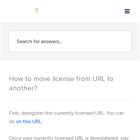
Skip
to
content
How to move license from URL to
another?
First, deregister the currently licensed URL. You can
do
on this URL
.
Once your currently licensed URL is deregistered, you