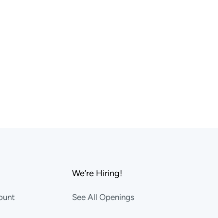
We’re Hiring!
ount
See All Openings