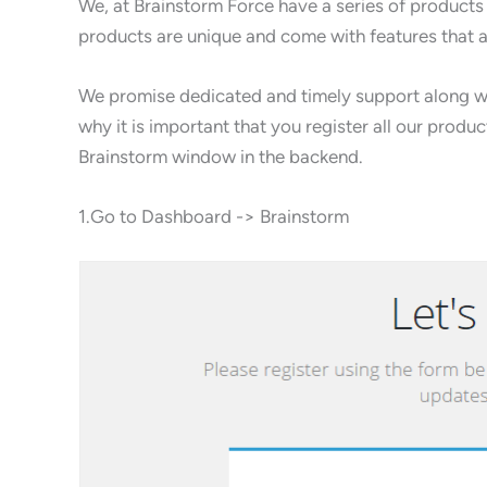
We, at Brainstorm Force have a series of products
products are unique and come with features that 
We promise dedicated and timely support along wit
why it is important that you register all our produ
Brainstorm window in the backend.
1.Go to Dashboard -> Brainstorm