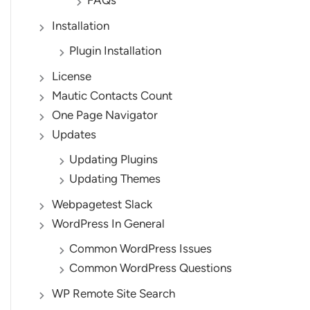
FAQs
Installation
Plugin Installation
License
Mautic Contacts Count
One Page Navigator
Updates
Updating Plugins
Updating Themes
Webpagetest Slack
WordPress In General
Common WordPress Issues
Common WordPress Questions
WP Remote Site Search