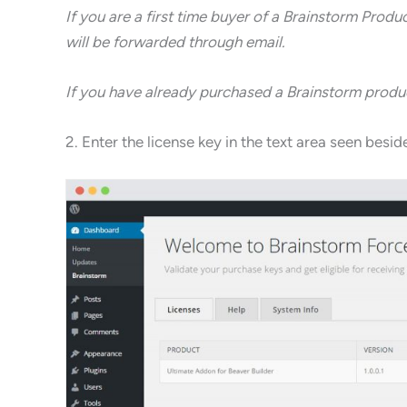
If you are a first time buyer of a Brainstorm Produ
will be forwarded through email.
If you have already purchased a Brainstorm product
2. Enter the license key in the text area seen bes