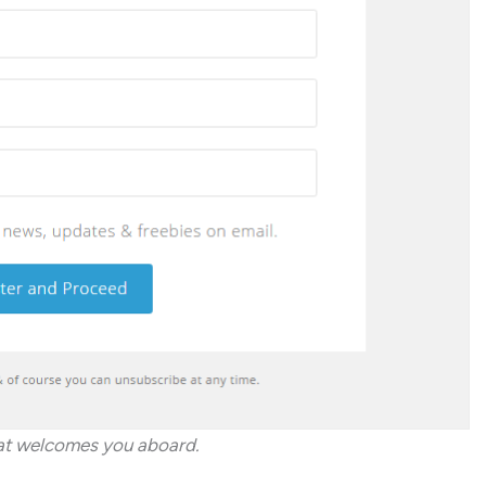
hat welcomes you aboard.