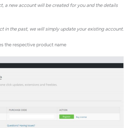
ct, a new account will be created for you and the details
 in the past, we will simply update your existing account.
ides the respective product name