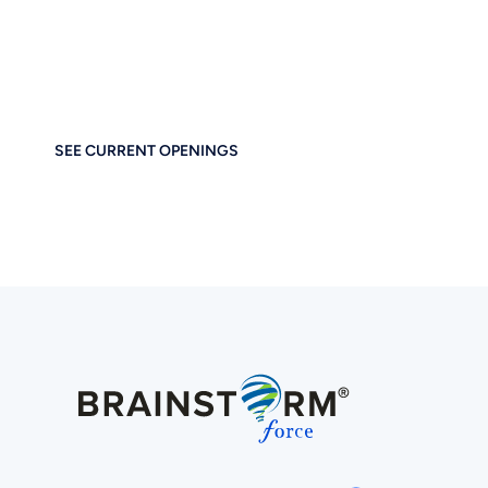
Business Tog
If you care about thoughtful design, performance, and e
at home at Brainstorm Force. Work remotely. Build
SEE CURRENT OPENINGS