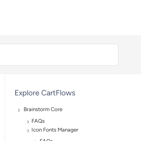
We're hiring — Work remotely!
Explore CartFlows
Brainstorm Core
FAQs
Icon Fonts Manager