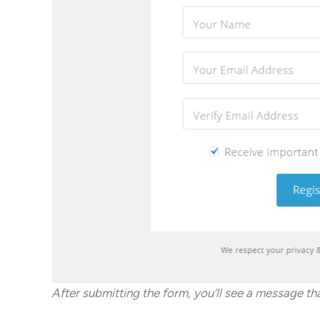
After submitting the form, you’ll see a message t