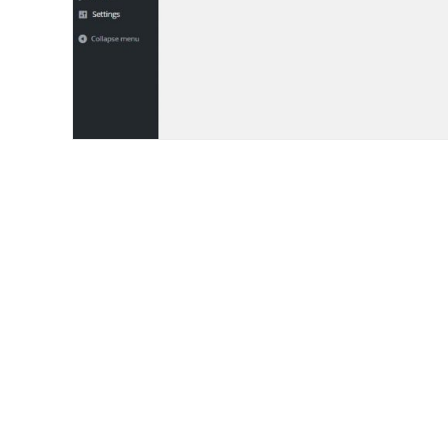
AND YES, WE’RE HIRING!
Let’s Build the Futur