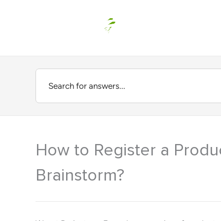
Skip
to
content
How to Register a Produ
Brainstorm?