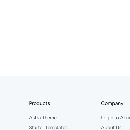
ether
mpowering others — you’ll feel right
 globally. Grow meaningfully.
Products
Company
Astra Theme
Login to Acc
Starter Templates
About Us