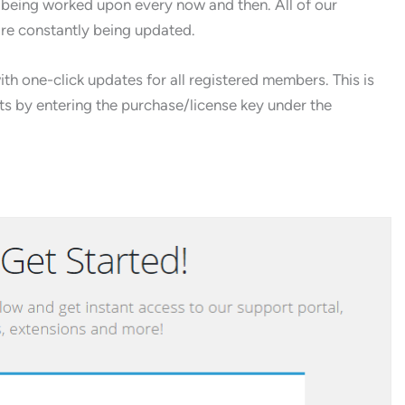
 being worked upon every now and then. All of our
are constantly being updated.
h one-click updates for all registered members. This is
cts by entering the purchase/license key under the