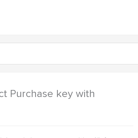
About
Products
Contact
ct Purchase key with