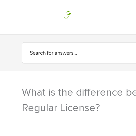
Skip
to
content
What is the difference 
Regular License?