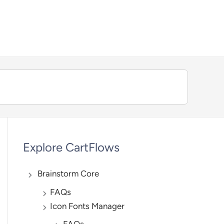
We're hiring — Work remotely!
Explore CartFlows
Brainstorm Core
FAQs
Icon Fonts Manager