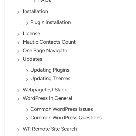
FAQs
Installation
Plugin Installation
License
Mautic Contacts Count
One Page Navigator
Updates
Updating Plugins
Updating Themes
Webpagetest Slack
WordPress In General
Common WordPress Issues
Common WordPress Questions
WP Remote Site Search