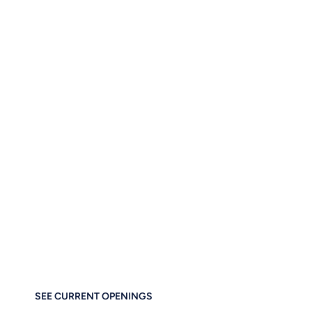
AND YES, WE’RE HIRING!
Let’s Build the Futur
Business Tog
If you care about thoughtful design, performance, and e
at home at Brainstorm Force. Work remotely. Build
SEE CURRENT OPENINGS