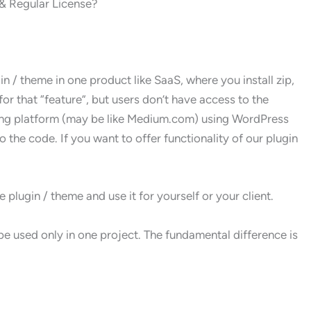
& Regular License?
n / theme in one product like SaaS, where you install zip,
for that “feature”, but users don’t have access to the
ging platform (may be like Medium.com) using WordPress
 the code. If you want to offer functionality of our plugin
plugin / theme and use it for yourself or your client.
e used only in one project. The fundamental difference is