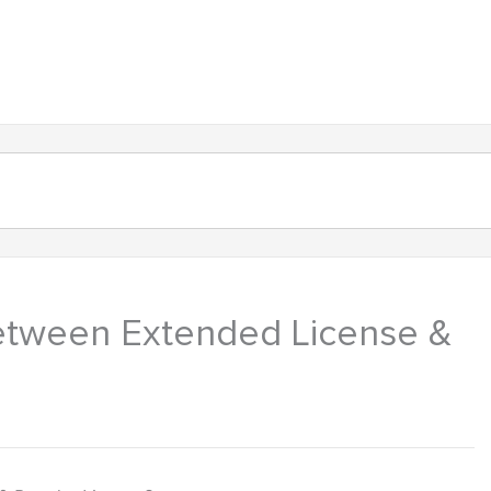
About
Products
Contact
between Extended License &