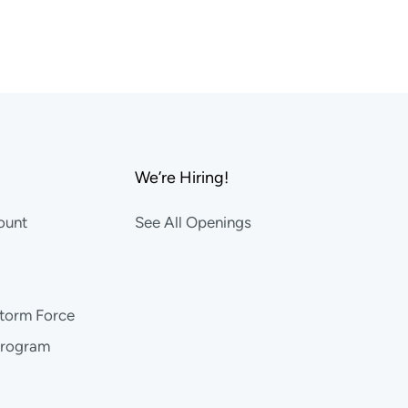
We’re Hiring!
ount
See All Openings
storm Force
Program