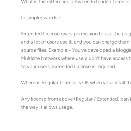
What is the difference between Extended License 
In simpler words –
Extended License gives permission to use the plugi
and a lot of users use it, and you can charge them 
source files. Example – You’ve developed a blog
Multisite Network where users don’t have access to
to your users, Extended License is required.
Whereas Regular License is OK when you install the 
Any license from above (Regular / Extended) can b
the way it allows usage.