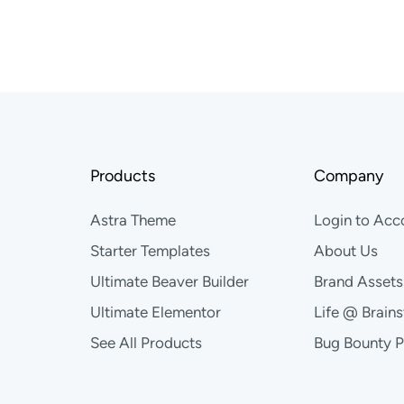
Products
Company
Astra Theme
Login to Acc
Starter Templates
About Us
Ultimate Beaver Builder
Brand Assets
Ultimate Elementor
Life @ Brain
See All Products
Bug Bounty 